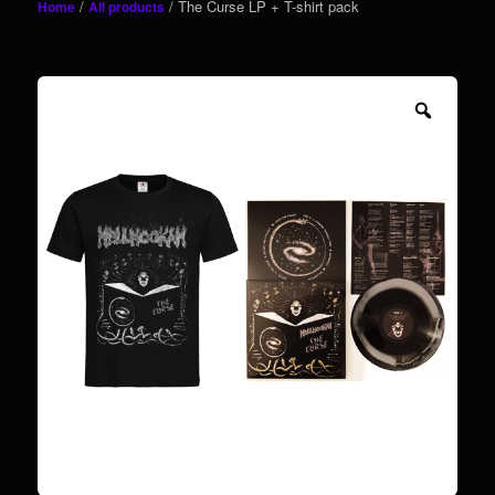
/
/ The Curse LP + T-shirt pack
Home
All products
content
Zoom