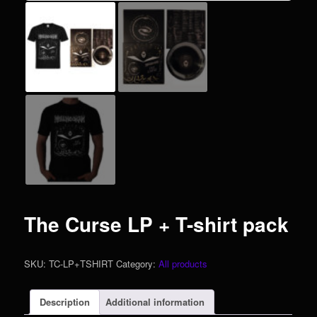
The Curse LP + T-shirt pack
SKU:
TC-LP+TSHIRT
Category:
All products
Description
Additional information