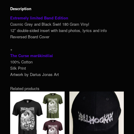
Description
Extremely limited Band Edition
Cosmic Grey and Black Swirl 180 Gram Vinyl
12″ double-sided insert with band photos, lyrics and info
Reversed Board Cover
+
The Curse marškinėliai
100% Cotton
Silk Print
Artwork by Darius Jonas Art
Related products