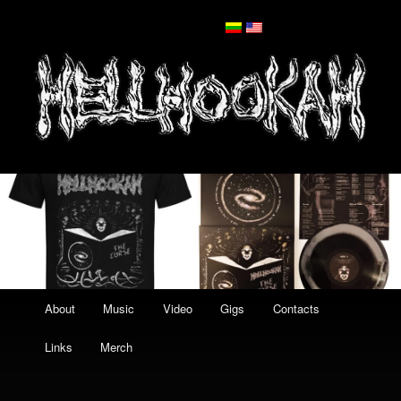
Main
Skip
About
Music
Video
Gigs
Contacts
menu
to
Links
Merch
primary