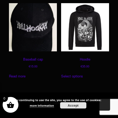
Baseball cap
Hoodie
€
15.00
€
35.00
This
Read more
Select options
product
has
multiple
variants.
0
The
By continuing to use the site, you agree to the use of cookies:
© 2014-2026 Hellhookah
Accept
options
more information
may
be