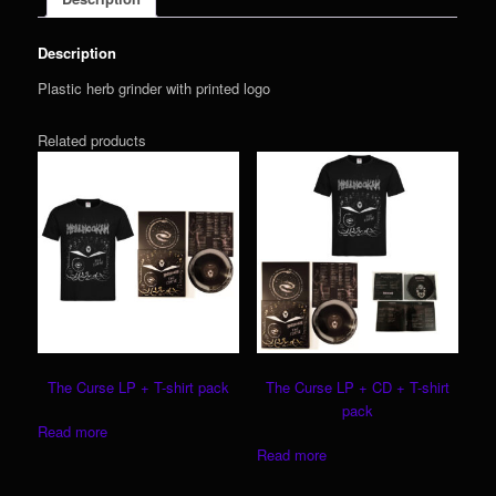
Description
Plastic herb grinder with printed logo
Related products
The Curse LP + T-shirt pack
The Curse LP + CD + T-shirt
pack
Read more
Read more