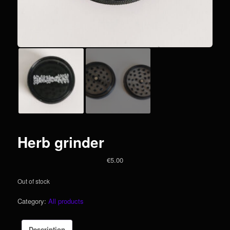
Herb grinder
€
5.00
Out of stock
Category:
All products
Description